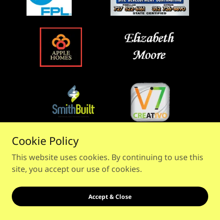
Cookie Policy
This website uses cookies. By continuing to use this
site, you accept our use of cookies.
Accept & Close