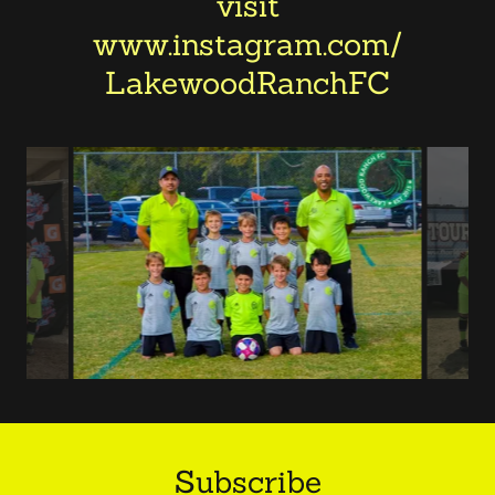
visit
www.instagram.com/
LakewoodRanchFC
Subscribe