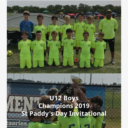
U12 Boys
Champions 2019
St Paddy's Day Invitational