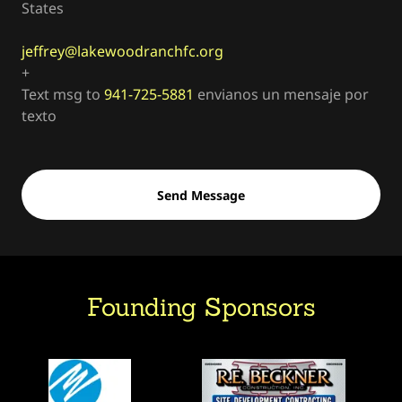
States
jeffrey@lakewoodranchfc.org
+
Text msg to
941-725-5881
envianos un mensaje por
texto
Send Message
Founding Sponsors