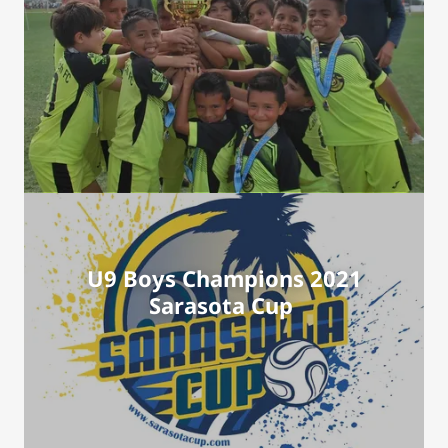
U9 Boys Champions 2021
Sarasota Cup