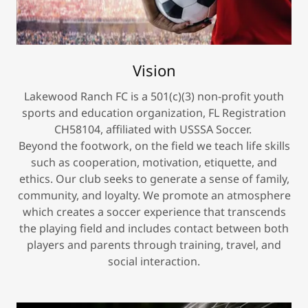
Vision
Lakewood Ranch FC is a 501(c)(3) non-profit youth
sports and education organization, FL Registration
CH58104, affiliated with USSSA Soccer.
Beyond the footwork, on the field we teach life skills
such as cooperation, motivation, etiquette, and
ethics. Our club seeks to generate a sense of family,
community, and loyalty. We promote an atmosphere
which creates a soccer experience that transcends
the playing field and includes contact between both
players and parents through training, travel, and
social interaction.