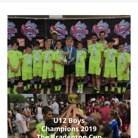
U12 Boys
Champions 2019
The Bradenton Cup