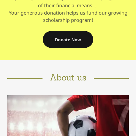
of their financial means...
Your generous donation helps us fund our growing
scholarship program!
Donate Now
About us