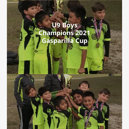
U9 Boys
Champions 2021
Gasparilla Cup