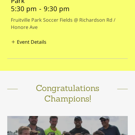
Park
5:30 pm
-
9:30 pm
Fruitville Park Soccer Fields @ Richardson Rd /
Honore Ave
Event Details
Congratulations
Champions!