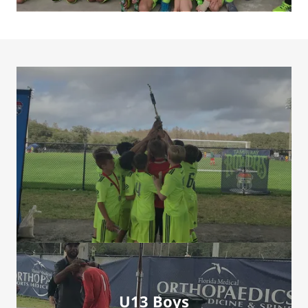
U13 Boys