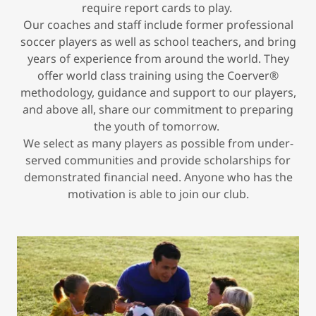
require report cards to play.
Our coaches and staff include former professional
soccer players as well as school teachers, and bring
years of experience from around the world. They
offer world class training using the Coerver®
methodology, guidance and support to our players,
and above all, share our commitment to preparing
the youth of tomorrow.
We select as many players as possible from under-
served communities and provide scholarships for
demonstrated financial need. Anyone who has the
motivation is able to join our club.