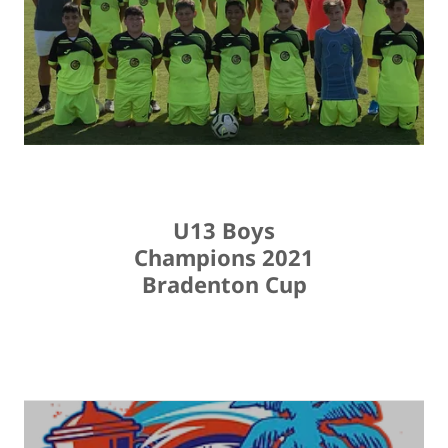
U13 Boys
Champions 2021
Bradenton Cup