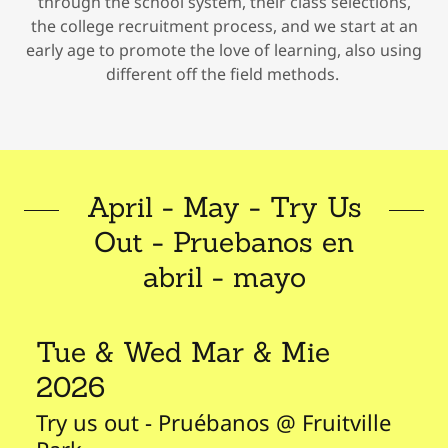
through the school system, their class selections,
the college recruitment process, and we start at an
early age to promote the love of learning, also using
different off the field methods.
April - May - Try Us
Out - Pruebanos en
abril - mayo
Tue & Wed Mar & Mie
2026
Try us out - Pruébanos @ Fruitville