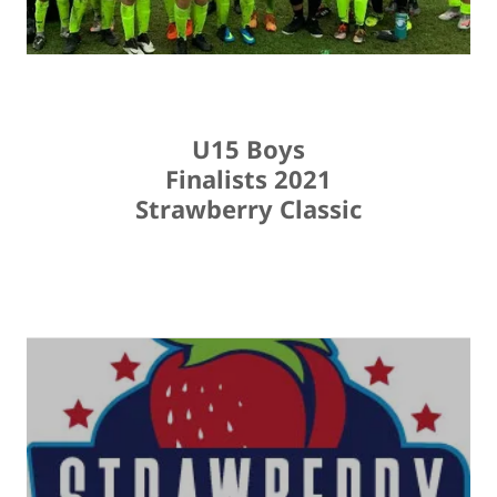
U15 Boys
Finalists 2021
Strawberry Classic