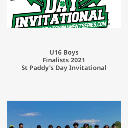
U16 Boys
Finalists 2021
St Paddy's Day Invitational