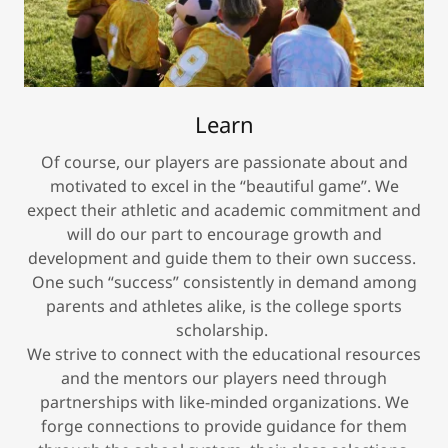
Learn
Of course, our players are passionate about and
motivated to excel in the “beautiful game”. We
expect their athletic and academic commitment and
will do our part to encourage growth and
development and guide them to their own success.
One such “success” consistently in demand among
parents and athletes alike, is the college sports
scholarship.
We strive to connect with the educational resources
and the mentors our players need through
partnerships with like-minded organizations. We
forge connections to provide guidance for them