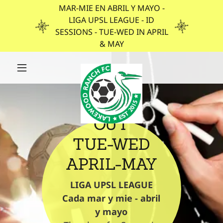
MAR-MIE EN ABRIL Y MAYO -
LIGA UPSL LEAGUE - ID
SESSIONS - TUE-WED IN APRIL
& MAY
TRY US
OUT
TUE-WED
APRIL-MAY
LIGA UPSL LEAGUE
Cada mar y mie - abril
y mayo