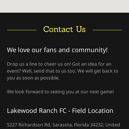
Contact Us
We love our fans and community!
Drop us a line to cheer us on! Got an idea for an
event? Well, send that to us too. We will get back to
you as soon as possible.
We look forward to seeing you at our next game!
Lakewood Ranch FC - Field Location
5227 Richardson Rd, Sarasota, Florida 34232, United