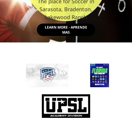
The place for Soccer in
Sarasota, Bradenton,
Lakewood Ranch
LEARN MORE - APRENDE
MAS