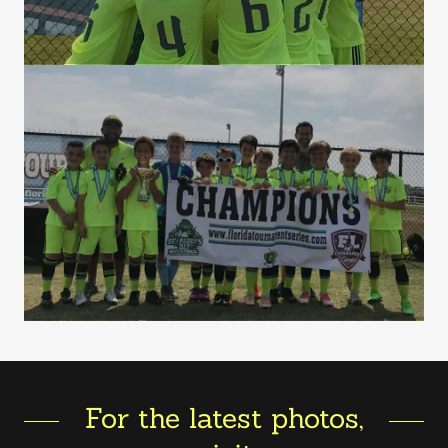
For the latest photos,