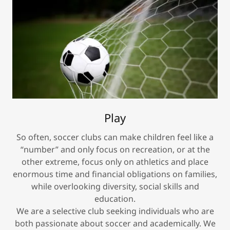
Play
So often, soccer clubs can make children feel like a
“number” and only focus on recreation, or at the
other extreme, focus only on athletics and place
enormous time and financial obligations on families,
while overlooking diversity, social skills and
education.
We are a selective club seeking individuals who are
both passionate about soccer and academically. We