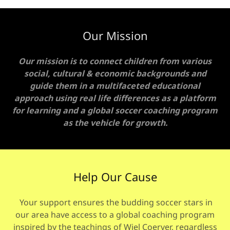
Our Mission
Our mission is to connect children from various
social, cultural & economic backgrounds and
guide them in a multifaceted educational
approach using real life differences as a platform
for learning and a global soccer coaching program
as the vehicle for growth.
Help Our Cause
Your support ensures the budding soccer stars in
our area have access to a global coaching program
inspired by the teachings of Wiel Coerver, regardless