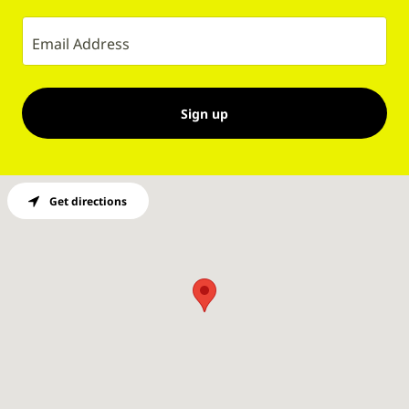
Email Address
Sign up
Get directions