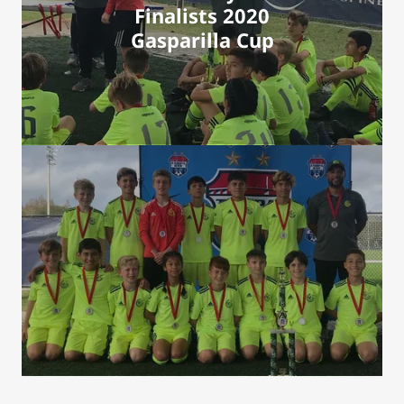
Finalists 2020
Gasparilla Cup