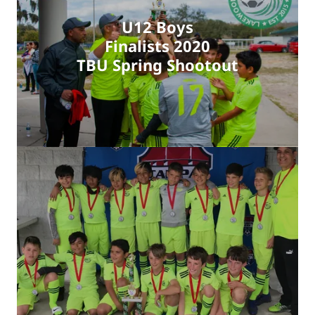
U12 Boys
Finalists 2020
TBU Spring Shootout